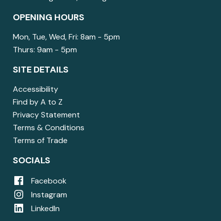
OPENING HOURS
Mon, Tue, Wed, Fri: 8am - 5pm
Thurs: 9am - 5pm
SITE DETAILS
Accessibility
Find by A to Z
Privacy Statement
Terms & Conditions
Terms of Trade
SOCIALS
Facebook
Instagram
LinkedIn