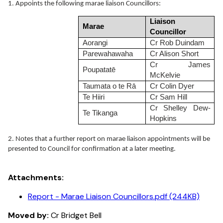
1. Appoints the following marae liaison Councillors:
Liaison
Marae
Councillor
Aorangi
Cr Rob Duindam
Parewahawaha
Cr Alison Short
Cr James
Poupatatē
McKelvie
Taumata o te Rā
Cr Colin Dyer
Te Hiiri
Cr Sam Hill
Cr Shelley Dew-
Te Tikanga
Hopkins
2. Notes that a further report on marae liaison appointments will be
presented to Council for confirmation at a later meeting.
Attachments:
Report - Marae Liaison Councillors.pdf (244KB)
Moved by:
Cr Bridget Bell