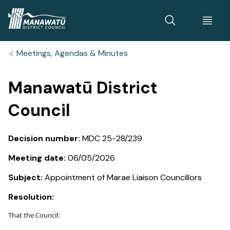
Home
Meetings, Agendas & Minutes
Manawatū District
Council
Decision number:
MDC 25-28/239
Meeting date:
06/05/2026
Subject:
Appointment of Marae Liaison Councillors
Resolution:
That the Council: