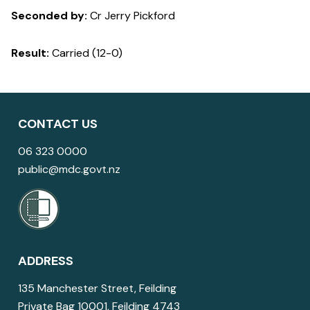
Seconded by:
Cr Jerry Pickford
Result:
Carried (12-0)
CONTACT US
06 323 0000
public@mdc.govt.nz
ADDRESS
135 Manchester Street, Feilding
Private Bag 10001, Feilding 4743