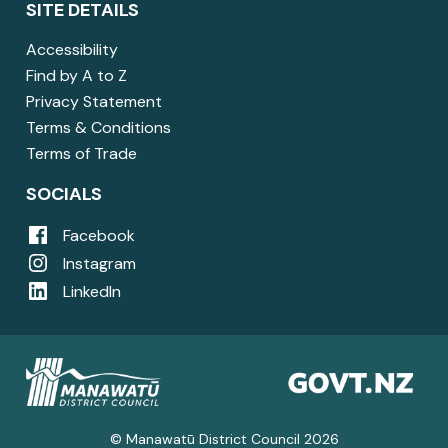
SITE DETAILS
Accessibility
Find by A to Z
Privacy Statement
Terms & Conditions
Terms of Trade
SOCIALS
Facebook
Instagram
LinkedIn
© Manawatū District Council 2026