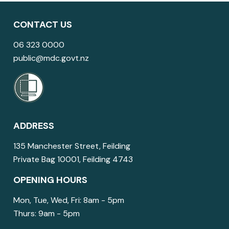
CONTACT US
06 323 0000
public@mdc.govt.nz
ADDRESS
135 Manchester Street, Feilding
Private Bag 10001, Feilding 4743
OPENING HOURS
Mon, Tue, Wed, Fri: 8am - 5pm
Thurs: 9am - 5pm