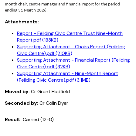
month chair, centre manager and financial report for the period
ending 31 March 2026.
Attachments:
Report - Feilding Civic Centre Trust Nine-Month
Report.pdf (183KB)
Supporting Attachment - Chairs Report (Feilding
Civic Centre).pdf (210KB)
Supporting Attachment - Financial Report (Feilding
Civic Centre).pdf (32KB)
Supporting Attachment - Nine-Month Report
(Feilding Civic Centre).pdf (3.1MB)
Moved by:
Cr Grant Hadfield
Seconded by:
Cr Colin Dyer
Result:
Carried (12-0)