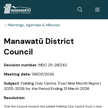
Home
Meetings, Agendas & Minutes
Manawatū District
Council
Decision number:
MDC 25-28/242
Meeting date:
06/05/2026
Subject:
Feilding Civic Centre Trust Nine Month Report
2025-2026 for the Period Ending 31 March 2026
Resolution:
That the Council receives the tabled Feilding Civic Centre Trust’s nine-