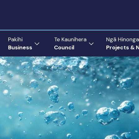
Pakihi
Te Kaunihera
Ngā Hinonga
Business
Council
Projects & 
ow
Show
Show
menu
submenu
submenu
for
for
Business
Council
rict