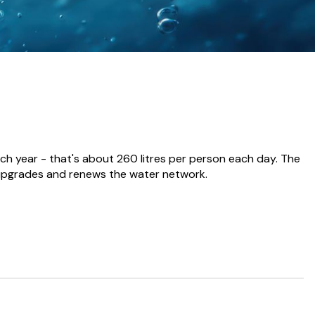
ch year - that's about 260 litres per person each day. The
 upgrades and renews the water network.