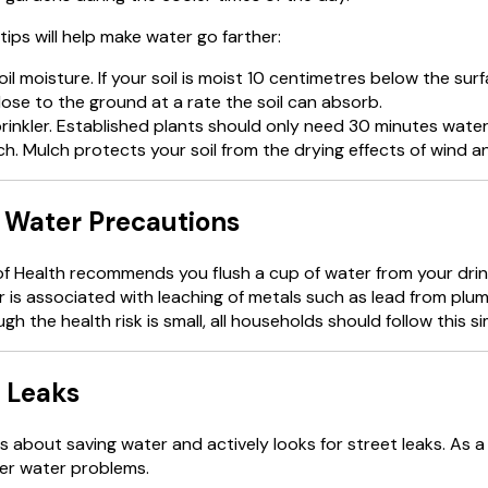
tips will help make water go farther:
il moisture. If your soil is moist 10 centimetres below the sur
ose to the ground at a rate the soil can absorb.
rinkler. Established plants should only need 30 minutes water
h. Mulch protects your soil from the drying effects of wind a
 Water Precautions
of Health recommends you flush a cup of water from your dri
 is associated with leaching of metals such as lead from plum
gh the health risk is small, all households should follow this s
 Leaks
s about saving water and actively looks for street leaks. As a
er water problems.