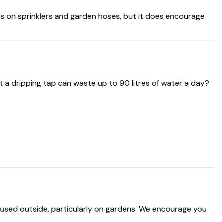
ns on sprinklers and garden hoses, but it does encourage
 a dripping tap can waste up to 90 litres of water a day?
used outside, particularly on gardens. We encourage you