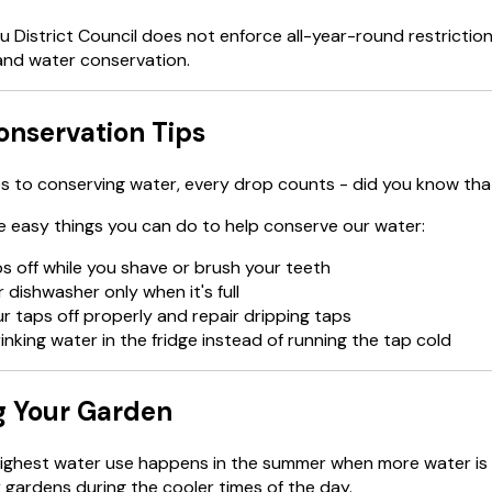
District Council does not enforce all-year-round restrictio
and water conservation.
nservation Tips
 to conserving water, every drop counts - did you know that
 easy things you can do to help conserve our water:
s off while you shave or brush your teeth
 dishwasher only when it's full
r taps off properly and repair dripping taps
inking water in the fridge instead of running the tap cold
g Your Garden
ighest water use happens in the summer when more water is 
 gardens during the cooler times of the day.