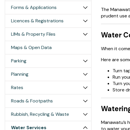
Forms & Applications
The Manawatu 
prudent use 
Licences & Registrations
Water Co
LIMs & Property Files
Maps & Open Data
When it comes
Here are some
Parking
Turn tap
Planning
Run your
Turn you
Rates
Store dr
Roads & Footpaths
Waterin
Rubbish, Recycling & Waste
Manawatu’s h
Water Services
to water your