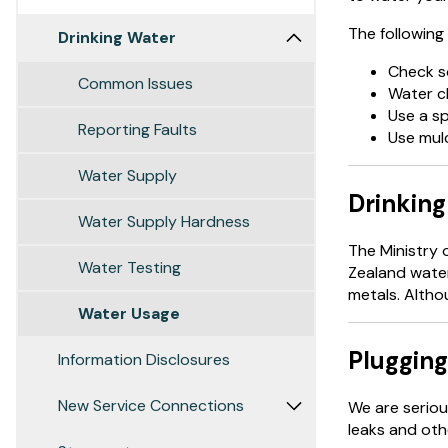
The following 
Drinking Water
Check so
Common Issues
Water cl
Use a sp
Reporting Faults
Use mulc
Water Supply
Drinking
Water Supply Hardness
The Ministry 
Water Testing
Zealand water
metals. Althou
Water Usage
Plugging
Information Disclosures
New Service Connections
We are seriou
leaks and oth