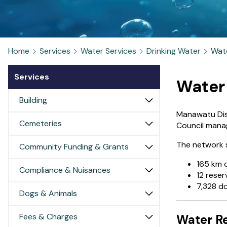
Home
Services
Water Services
Drinking Water
Wat
Services
Water
Building
Manawatu Dist
Cemeteries
Council mana
The network 
Community Funding & Grants
165 km 
Compliance & Nuisances
12 reser
7,328 d
Dogs & Animals
Fees & Charges
Water Re