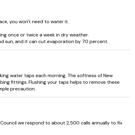
face, you won't need to water it.
ing once or twice a week in dry weather.
nd sun, and it can cut evaporation by 70 percent.
nking water taps each morning. The softness of New
bing fittings. Flushing your taps helps to remove these
imple precaution.
 Council we respond to about 2,500 calls annually to fix