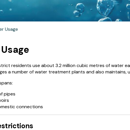
er Usage
 Usage
rict residents use about 3.2 million cubic metres of water ea
ges a number of water treatment plants and also maintains,
spans:
of pipes
voirs
omestic connections
strictions