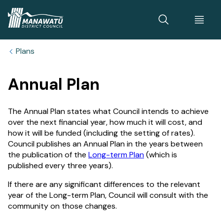
Home
Plans
Annual Plan
The Annual Plan states what Council intends to achieve
over the next financial year, how much it will cost, and
how it will be funded (including the setting of rates).
Council publishes an Annual Plan in the years between
the publication of the
Long-term Plan
(which is
published every three years).
If there are any significant differences to the relevant
year of the Long-term Plan, Council will consult with the
community on those changes.