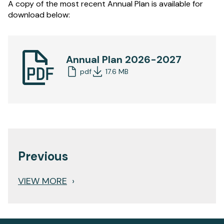
A copy of the most recent Annual Plan is available for
download below:
Annual Plan 2026-2027
pdf
17.6 MB
Previous
VIEW MORE
›