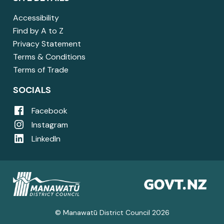
Accessibility
Find by A to Z
Privacy Statement
Terms & Conditions
Terms of Trade
SOCIALS
Facebook
Instagram
LinkedIn
© Manawatū District Council 2026