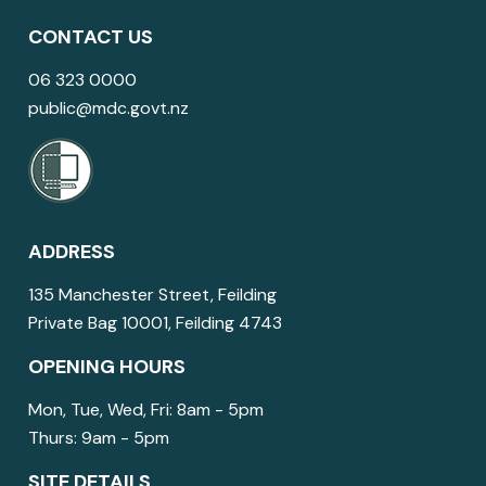
CONTACT US
06 323 0000
public@mdc.govt.nz
ADDRESS
135 Manchester Street, Feilding
Private Bag 10001, Feilding 4743
OPENING HOURS
Mon, Tue, Wed, Fri: 8am - 5pm
Thurs: 9am - 5pm
SITE DETAILS