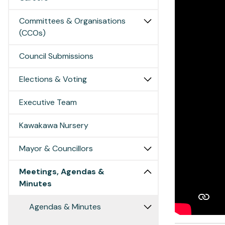
Committees & Organisations
(CCOs)
Council Submissions
Elections & Voting
Executive Team
Kawakawa Nursery
Mayor & Councillors
Meetings, Agendas &
Minutes
Agendas & Minutes