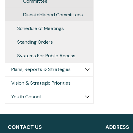
Committee
Disestablished Committees
Schedule of Meetings
Standing Orders
Systems For Public Access
Plans, Reports & Strategies
Vision & Strategic Priorities
Youth Council
CONTACT US
ADDRESS