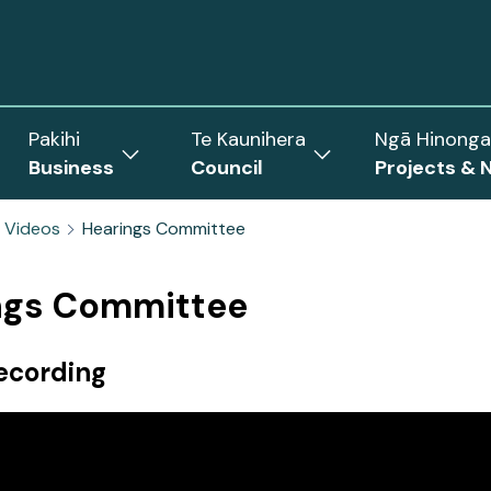
Pakihi
Te Kaunihera
Ngā Hinonga
Business
Council
Projects & 
ow
Show
Show
menu
submenu
submenu
 Videos
Hearings Committee
for
for
Business
Council
rict
ngs Committee
ecording