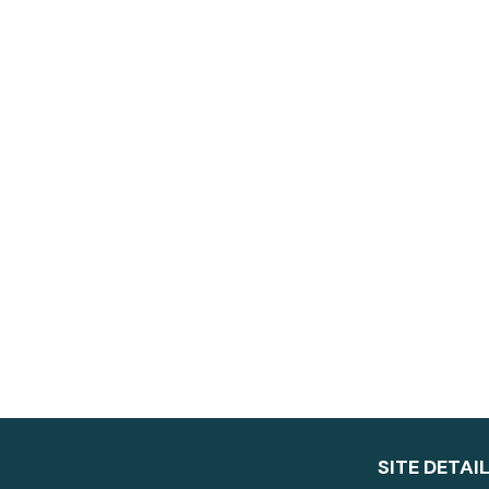
SITE DETAI