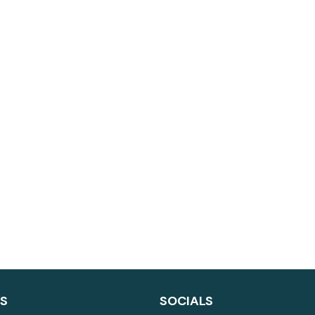
LS
SOCIALS