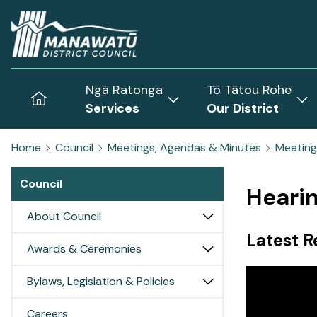
Home
Ngā Ratonga
Tō Tātou Rohe
Home
Services
Our District
Show
Sh
submenu
sub
Home
Council
Meetings, Agendas & Minutes
Meeting
for
for
Services
Our
Council
Dist
Heari
About Council
Latest R
Awards & Ceremonies
Bylaws, Legislation & Policies
Careers