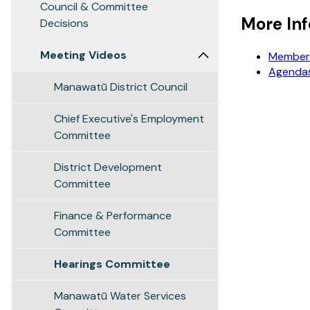
Council & Committee
More In
Decisions
Meeting Videos
Members
Agendas
Manawatū District Council
Chief Executive's Employment
Committee
District Development
Committee
Finance & Performance
Committee
Hearings Committee
Manawatū Water Services