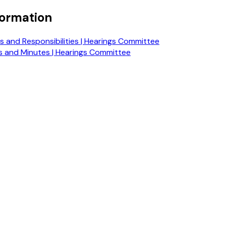
formation
 and Responsibilities | Hearings Committee
 and Minutes | Hearings Committee