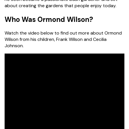
about creating the gardens that people enjoy today.
Who Was Ormond Wilson?
Watch the video below to find out more about Ormond
Wilson from his children, Frank Wilson and Cecilia
Johnson.