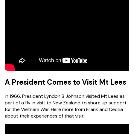
A President Comes to Visit Mt Lees
In 1966, President Lyndon B Johnson visited Mt Lees as
part of a fly in visit to New Zealand to shore up support
for the Vietnam War. Here more from Frank and Cecilia
about their experiences of that visit.