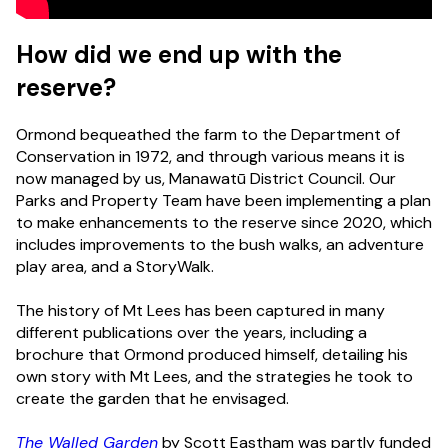
How did we end up with the
reserve?
Ormond bequeathed the farm to the Department of
Conservation in 1972, and through various means it is
now managed by us, Manawatū District Council. Our
Parks and Property Team have been implementing a plan
to make enhancements to the reserve since 2020, which
includes improvements to the bush walks, an adventure
play area, and a StoryWalk.
The history of Mt Lees has been captured in many
different publications over the years, including a
brochure that Ormond produced himself, detailing his
own story with Mt Lees, and the strategies he took to
create the garden that he envisaged.
The Walled Garden
by Scott Eastham was partly funded