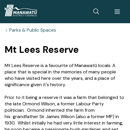
Home
Parks & Public Spaces
Mt Lees Reserve
Mt Lees Reserve is a favourite of Manawatū locals. A
place that is special in the memories of many people
who have visited here over the years, and a place of
significance given it's history.
Prior to it being a reserve it was a farm that belonged to
the late Ormond Wilson, a former Labour Party
politician. Ormond inherited the farm from
his grandfather Sir James Wilson (also a former MP) in
1930. Whilst initially he had very little interest in farming,
he soon became a passionate bush gardener and set