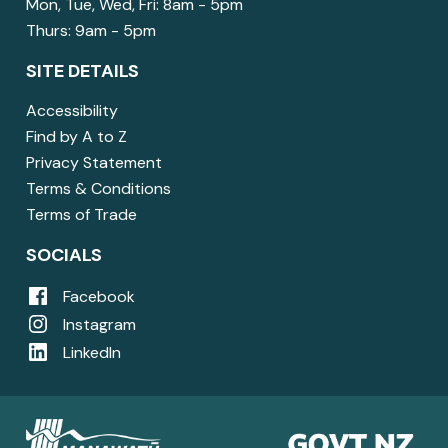
Mon, Tue, Wed, Fri: 8am - 5pm
Thurs: 9am - 5pm
SITE DETAILS
Accessibility
Find by A to Z
Privacy Statement
Terms & Conditions
Terms of Trade
SOCIALS
Facebook
Instagram
LinkedIn