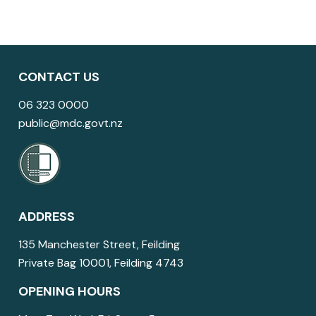
CONTACT US
06 323 0000
public@mdc.govt.nz
ADDRESS
135 Manchester Street, Feilding
Private Bag 10001, Feilding 4743
OPENING HOURS