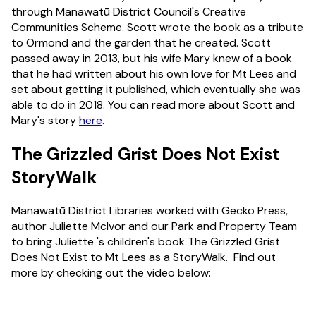
through Manawatū District Council's Creative
Communities Scheme. Scott wrote the book as a tribute
to Ormond and the garden that he created. Scott
passed away in 2013, but his wife Mary knew of a book
that he had written about his own love for Mt Lees and
set about getting it published, which eventually she was
able to do in 2018. You can read more about Scott and
Mary's story
here
.
The Grizzled Grist Does Not Exist
StoryWalk
Manawatū District Libraries worked with Gecko Press,
author Juliette McIvor and our Park and Property Team
to bring Juliette 's children's book The Grizzled Grist
Does Not Exist to Mt Lees as a StoryWalk. Find out
more by checking out the video below: