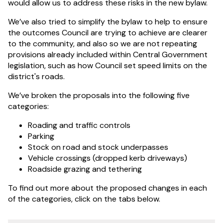
would allow us to address these risks in the new bylaw.
We’ve also tried to simplify the bylaw to help to ensure
the outcomes Council are trying to achieve are clearer
to the community, and also so we are not repeating
provisions already included within Central Government
legislation, such as how Council set speed limits on the
district's roads.
We’ve broken the proposals into the following five
categories:
Roading and traffic controls
Parking
Stock on road and stock underpasses
Vehicle crossings (dropped kerb driveways)
Roadside grazing and tethering
To find out more about the proposed changes in each
of the categories, click on the tabs below.