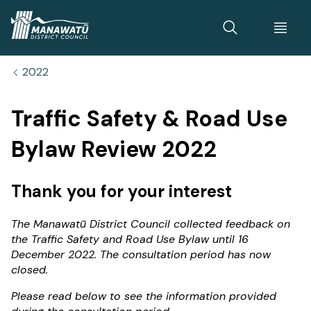
Home
2022
Traffic Safety & Road Use
Bylaw Review 2022
Thank you for your interest
The Manawatū District Council collected feedback on
the Traffic Safety and Road Use Bylaw until 16
December 2022. The consultation period has now
closed.
Please read below to see the information provided