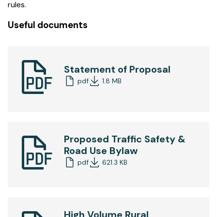
rules.
Useful documents
Statement of Proposal
pdf
1.8 MB
Proposed Traffic Safety &
Road Use Bylaw
pdf
621.3 KB
High Volume Rural