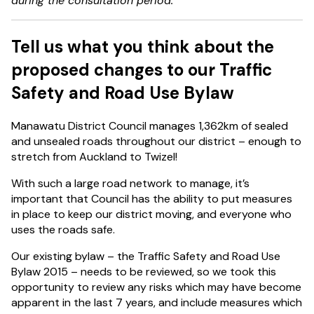
during the consultation period.
Tell us what you think about the
proposed changes to our Traffic
Safety and Road Use Bylaw
Manawatu District Council manages 1,362km of sealed
and unsealed roads throughout our district – enough to
stretch from Auckland to Twizel!
With such a large road network to manage, it’s
important that Council has the ability to put measures
in place to keep our district moving, and everyone who
uses the roads safe.
Our existing bylaw – the Traffic Safety and Road Use
Bylaw 2015 – needs to be reviewed, so we took this
opportunity to review any risks which may have become
apparent in the last 7 years, and include measures which