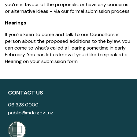
you’re in favour of the proposals, or have any concerns
or alternative ideas – via our formal submission process.
Hearings
If you’re keen to come and talk to our Councillors in
person about the proposed additions to the bylaw, you
can come to what’s called a Hearing sometime in early
February. You can let us know if you’d like to speak at a
Hearing on your submission form.
CONTACT US
06 323 0000
public@mdc.govt.nz