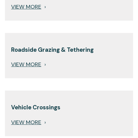
VIEW MORE
›
Roadside Grazing & Tethering
VIEW MORE
›
Vehicle Crossings
VIEW MORE
›