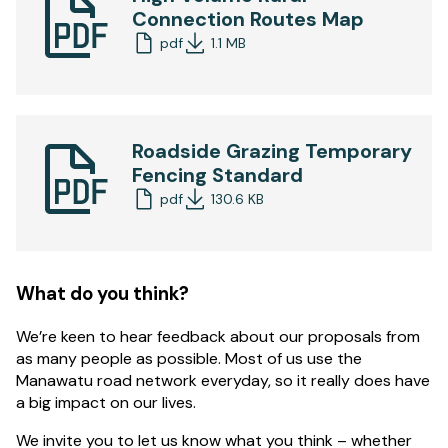
Connection Routes Map
pdf
1.1 MB
Roadside Grazing Temporary
Fencing Standard
pdf
130.6 KB
What do you think?
We’re keen to hear feedback about our proposals from
as many people as possible. Most of us use the
Manawatu road network everyday, so it really does have
a big impact on our lives.
We invite you to let us know what you think – whether