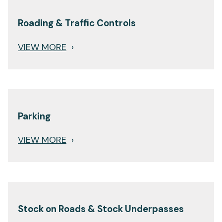
Roading & Traffic Controls
VIEW MORE
›
Parking
VIEW MORE
›
Stock on Roads & Stock Underpasses