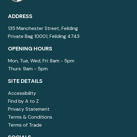
ADDRESS
135 Manchester Street, Feilding
Private Bag 10001, Feilding 4743
OPENING HOURS
Mon, Tue, Wed, Fri: 8am - 5pm
Thurs: 9am - 5pm
SITE DETAILS
Accessibility
Find by A to Z
Privacy Statement
Terms & Conditions
Terms of Trade