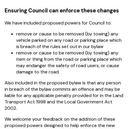
Ensuring Council can enforce these changes
We have included proposed powers for Council to:
remove or cause to be removed (by towing) any
vehicle parked on any road or parking place which
is breach of the rules set out in our bylaw
remove or cause to be removed (by towing) any
item or thing from the road or parking place which
may endanger the safety of road users, or cause
damage to the road.
Also included in the proposed bylaw is that any person
in breach of the bylaw commits an offence and may be
liable for any applicable penalty provided for in the Land
Transport Act 1998 and the Local Government Act
2002.
We welcome your feedback on the addition of these
proposed powers designed to help enforce the new