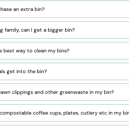
chase an extra bin?
ig family, can I get a bigger bin?
e best way to clean my bins?
ls get into the bin?
 lawn clippings and other greenwaste in my bin?
 compostable coffee cups, plates, cutlery etc in my bi