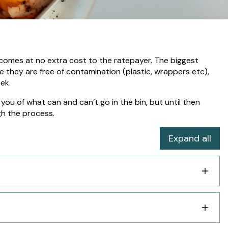
it comes at no extra cost to the ratepayer. The biggest
 they are free of contamination (plastic, wrappers etc),
eek.
you of what can and can’t go in the bin, but until then
h the process.
Expand all