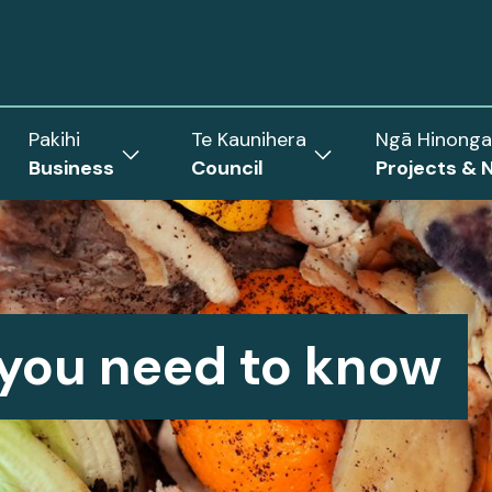
Pakihi
Te Kaunihera
Ngā Hinonga
Business
Council
Projects & 
ow
Show
Show
menu
submenu
submenu
for
for
Business
Council
rict
 you need to know