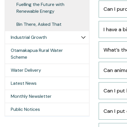
Fuelling the Future with
Can I pur
Renewable Energy
Bin There, Asked That
I have a b
Industrial Growth
What’s th
Otamakapua Rural Water
Scheme
Can anima
Water Delivery
Latest News
Can I put
Monthly Newsletter
Public Notices
Can I put