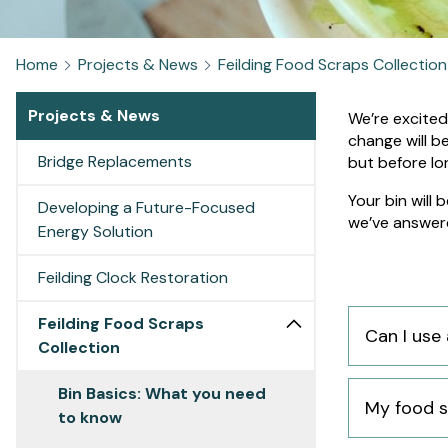
Home
Projects & News
Feilding Food Scraps Collection
Projects & News
Bin
We’re excited
change will b
Bridge Replacements
Basics
but before lon
Your bin will
What
Developing a Future-Focused
we’ve answer
Energy Solution
you
Feilding Clock Restoration
need
Feilding Food Scraps
Can I use 
to
Collection
know
Bin Basics: What you need
My food s
to know