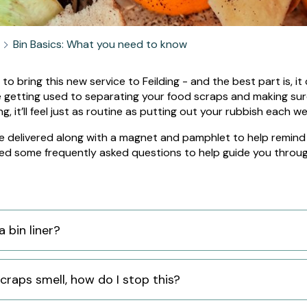
Bin Basics: What you need to know
 to bring this new service to Feilding - and the best part is, 
e getting used to separating your food scraps and making sure
:
g, it’ll feel just as routine as putting out your rubbish each w
 be delivered along with a magnet and pamphlet to help remind 
ed some frequently asked questions to help guide you throug
a bin liner?
craps smell, how do I stop this?