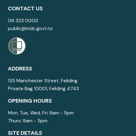
CONTACT US
06 323 0000
public@mdc.govt.nz
ADDRESS
135 Manchester Street, Feilding
Private Bag 10001, Feilding 4743
OPENING HOURS
Mon, Tue, Wed, Fri: 8am - 5pm
Thurs: 9am - 5pm
SITE DETAILS