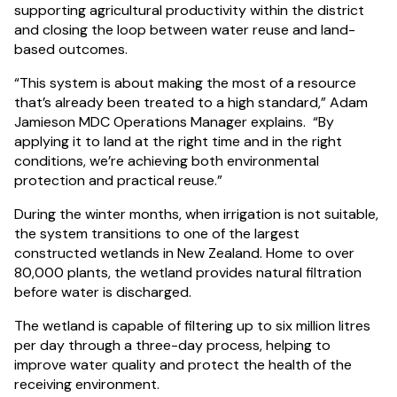
supporting agricultural productivity within the district
and closing the loop between water reuse and land-
based outcomes.
“This system is about making the most of a resource
that’s already been treated to a high standard,” Adam
Jamieson MDC Operations Manager explains. “By
applying it to land at the right time and in the right
conditions, we’re achieving both environmental
protection and practical reuse.”
During the winter months, when irrigation is not suitable,
the system transitions to one of the largest
constructed wetlands in New Zealand. Home to over
80,000 plants, the wetland provides natural filtration
before water is discharged.
The wetland is capable of filtering up to six million litres
per day through a three-day process, helping to
improve water quality and protect the health of the
receiving environment.