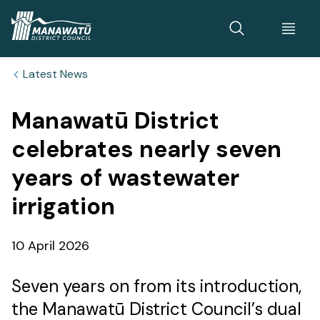
Home
Latest News
Manawatū District
celebrates nearly seven
years of wastewater
irrigation
Published
10 April 2026
date
Seven years on from its introduction,
the Manawatū District Council’s dual