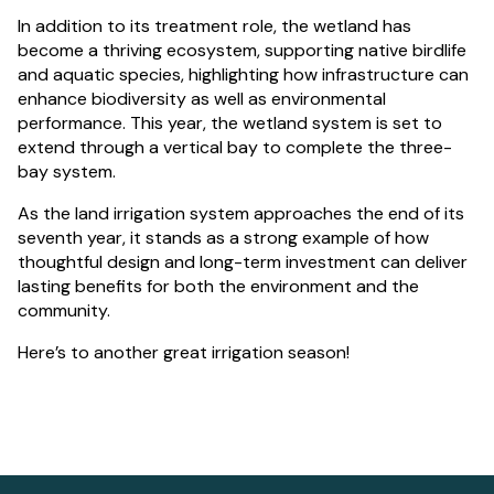
In addition to its treatment role, the wetland has
become a thriving ecosystem, supporting native birdlife
and aquatic species, highlighting how infrastructure can
enhance biodiversity as well as environmental
performance. This year, the wetland system is set to
extend through a vertical bay to complete the three-
bay system.
As the land irrigation system approaches the end of its
seventh year, it stands as a strong example of how
thoughtful design and long-term investment can deliver
lasting benefits for both the environment and the
community.
Here’s to another great irrigation season!