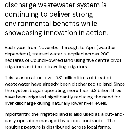
discharge wastewater system is
continuing to deliver strong
environmental benefits while
showcasing innovation in action.
Each year, from November through to April (weather
dependent), treated water is applied across 200
hectares of Council-owned land using five centre pivot
irrigators and three travelling irrigators.
This season alone, over 581 million litres of treated
wastewater have already been discharged to land. Since
the system began operating, more than 3.8 billion litres
have been irrigated, significantly reducing the need for
river discharge during naturally lower river levels.
Importantly, the irrigated land is also used as a cut-and-
carry operation managed by a local contractor. The
resulting pasture is distributed across local farms,