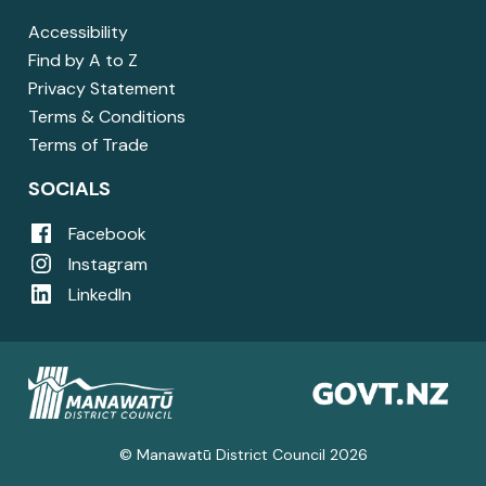
Accessibility
Find by A to Z
Privacy Statement
Terms & Conditions
Terms of Trade
SOCIALS
Facebook
Instagram
LinkedIn
© Manawatū District Council 2026