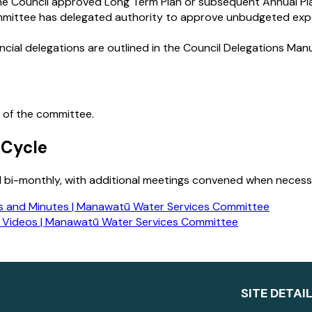
the Council approved Long Term Plan or subsequent Annual Pl
mittee has delegated authority to approve unbudgeted expen
ncial delegations are outlined in the Council Delegations Manu
 of the committee.
 Cycle
 bi-monthly, with additional meetings convened when necessar
 and Minutes | Manawatū Water Services Committee
 Videos | Manawatū Water Services Committee
SITE DETAI