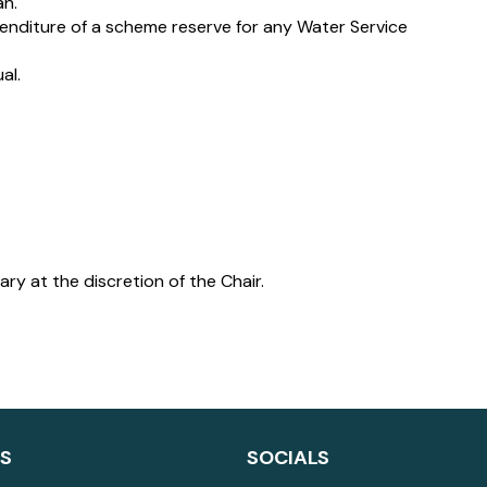
an.
diture of a scheme reserve for any Water Service
al.
y at the discretion of the Chair.
LS
SOCIALS