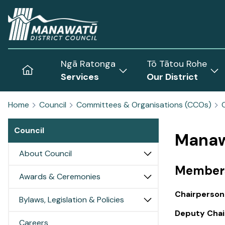
Home
Ngā Ratonga
Tō Tātou Rohe
Home
Services
Our District
Show
Sh
submenu
sub
Home
Council
Committees & Organisations (CCOs)
for
for
Services
Our
Council
Dist
Manaw
About Council
Member
Awards & Ceremonies
Chairperson
Bylaws, Legislation & Policies
Deputy Chai
Careers