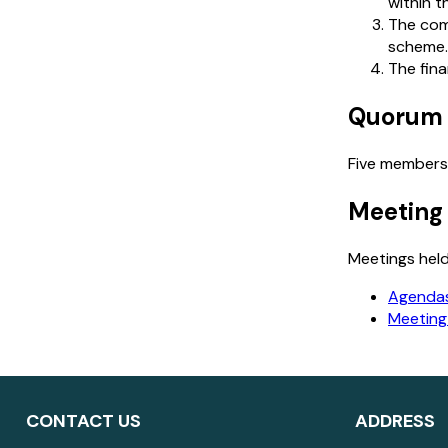
within 
The com
scheme.
The fina
Quorum
Five members
Meeting
Meetings held
Agendas
Meeting
CONTACT US
ADDRESS