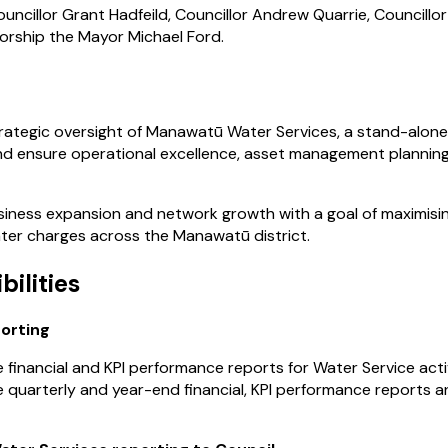
uncillor Grant Hadfeild, Councillor Andrew Quarrie, Councillor
Worship the Mayor Michael Ford.
rategic oversight of Manawatū Water Services, a stand-alone 
and ensure operational excellence, asset management planning, 
iness expansion and network growth with a goal of maximising
ter charges across the Manawatū district.
bilities
porting
financial and KPI performance reports for Water Service activ
 quarterly and year-end financial, KPI performance reports 