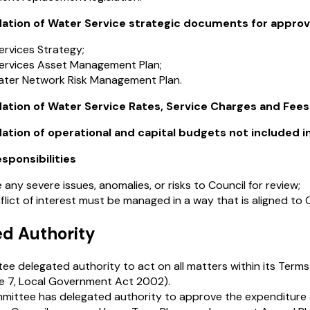
ion of Water Service strategic documents for approva
ervices Strategy;
ervices Asset Management Plan;
ter Network Risk Management Plan.
ion of Water Service Rates, Service Charges and Fees t
on of operational and capital budgets not included in 
esponsibilities
 any severe issues, anomalies, or risks to Council for review;
lict of interest must be managed in a way that is aligned to Co
ed Authority
e delegated authority to act on all matters within its Term
e 7, Local Government Act 2002).
mittee has delegated authority to approve the expenditure o