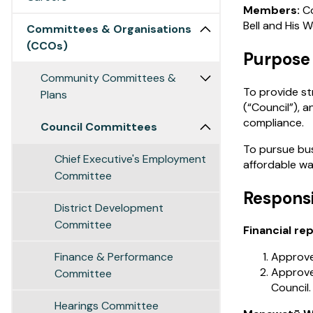
Members:
Co
Bell and His 
Committees & Organisations
(CCOs)
Purpose
Community Committees &
To provide st
Plans
(“Council”), 
compliance.
Council Committees
To pursue bus
Chief Executive's Employment
affordable wa
Committee
Responsi
District Development
Committee
Financial re
Finance & Performance
Approve 
Approve
Committee
Council.
Hearings Committee