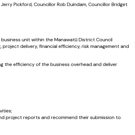
 Jerry Pickford, Councillor Rob Duindam, Councillor Bridget
business unit within the Manawatū District Council
project delivery, financial efficiency, risk management and
 the efficiency of the business overhead and deliver
ities;
and project reports and recommend their submission to