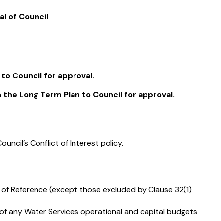
l of Council
o Council for approval.
the Long Term Plan to Council for approval.
uncil’s Conflict of Interest policy.
s of Reference (except those excluded by Clause 32(1)
f any Water Services operational and capital budgets