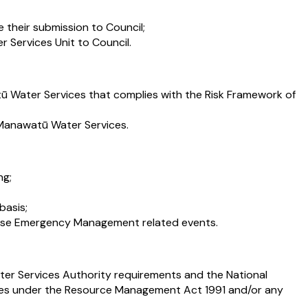
 their submission to Council;
 Services Unit to Council.
 Water Services that complies with the Risk Framework of
s Manawatū Water Services.
ng;
basis;
ense Emergency Management related events.
ater Services Authority requirements and the National
ues under the Resource Management Act 1991 and/or any