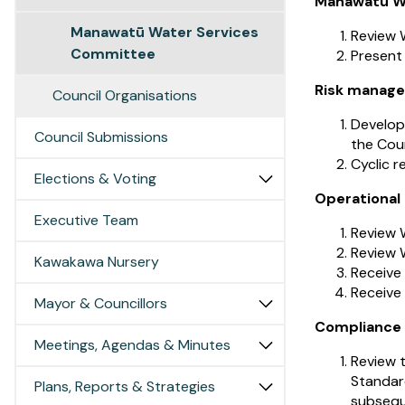
Manawatū Wa
Manawatū Water Services
Review W
Committee
Present
Risk manag
Council Organisations
Develop
Council Submissions
the Coun
Cyclic r
Elections & Voting
Operational
Executive Team
Review W
Review 
Kawakawa Nursery
Receive
Receive
Mayor & Councillors
Compliance 
Meetings, Agendas & Minutes
Review t
Standar
Plans, Reports & Strategies
subsequ