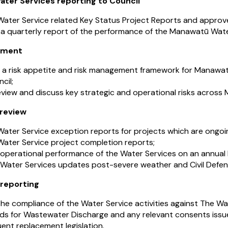
ter Services reporting to Council
ater Service related Key Status Project Reports and approve
 a quarterly report of the performance of the Manawatū Water
ement
 a risk appetite and risk management framework for Manawatū
cil;
eview and discuss key strategic and operational risks acros
 review
ater Service exception reports for projects which are ongoi
Water Service project completion reports;
 operational performance of the Water Services on an annual 
 Water Services updates post-severe weather and Civil Def
reporting
he compliance of the Water Service activities against The W
ds for Wastewater Discharge and any relevant consents iss
ent replacement legislation.