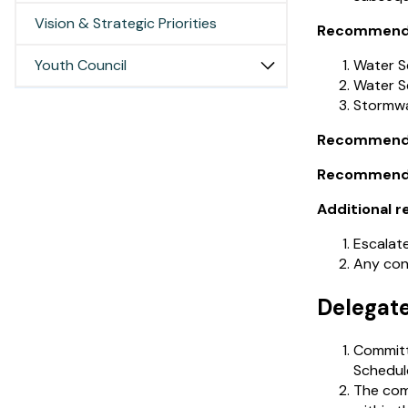
Vision & Strategic Priorities
Recommendat
Youth Council
Water S
Water S
Stormwa
Recommendat
Recommendati
Additional r
Escalate
Any conf
Delegat
Committe
Schedul
The com