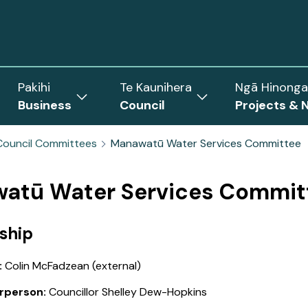
Pakihi
Te Kaunihera
Ngā Hinonga
Business
Council
Projects & 
ow
Show
Show
menu
submenu
submenu
Council Committees
Manawatū Water Services Committee
for
for
Business
Council
rict
atū Water Services Commit
ship
:
Colin McFadzean (external)
rperson:
Councillor Shelley Dew-Hopkins