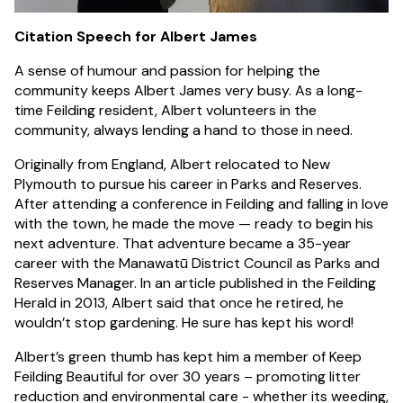
Citation Speech for Albert James
A sense of humour and passion for helping the
community keeps Albert James very busy. As a long-
time Feilding resident, Albert volunteers in the
community, always lending a hand to those in need.
Originally from England, Albert relocated to New
Plymouth to pursue his career in Parks and Reserves.
After attending a conference in Feilding and falling in love
with the town, he made the move — ready to begin his
next adventure. That adventure became a 35-year
career with the Manawatū District Council as Parks and
Reserves Manager. In an article published in the Feilding
Herald in 2013, Albert said that once he retired, he
wouldn’t stop gardening. He sure has kept his word!
Albert’s green thumb has kept him a member of Keep
Feilding Beautiful for over 30 years – promoting litter
reduction and environmental care - whether its weeding,