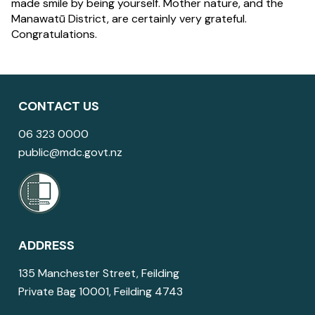
made smile by being yourself. Mother nature, and the
Manawatū District, are certainly very grateful.
Congratulations.
CONTACT US
06 323 0000
public@mdc.govt.nz
ADDRESS
135 Manchester Street, Feilding
Private Bag 10001, Feilding 4743