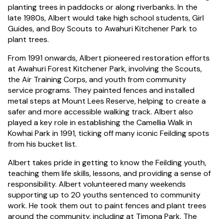
planting trees in paddocks or along riverbanks. In the
late 1980s, Albert would take high school students, Girl
Guides, and Boy Scouts to Awahuri Kitchener Park to
plant trees.
From 1991 onwards, Albert pioneered restoration efforts
at Awahuri Forest Kitchener Park, involving the Scouts,
the Air Training Corps, and youth from community
service programs. They painted fences and installed
metal steps at Mount Lees Reserve, helping to create a
safer and more accessible walking track. Albert also
played a key role in establishing the Camellia Walk in
Kowhai Park in 1991, ticking off many iconic Feilding spots
from his bucket list.
Albert takes pride in getting to know the Feilding youth,
teaching them life skills, lessons, and providing a sense of
responsibility. Albert volunteered many weekends
supporting up to 20 youths sentenced to community
work. He took them out to paint fences and plant trees
around the community, including at Timona Park. The