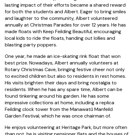
lasting impact of their efforts became a shared reward
for both the students and Albert. Eager to bring smiles
and laughter to the community, Albert volunteered
annually at Christmas Parades for over 12 years. He has
made floats with Keep Feilding Beautiful, encouraging
local kids to ride the floats, handing out lollies and
blasting party poppers.
One year, he made an ice-skating rink float that won
best prize. Nowadays, Albert annually volunteers at
Rotary Christmas Cave, bringing festive cheer not only
to excited children but also to residents in rest homes.
His visits brighten their days and bring nostalgia to
residents. When he has any spare time, Albert can be
found tinkering around his garden. He has some
impressive collections at home, including a replica
Feilding clock tower from the Manawatū Manfeild
Garden Festival, which he was once chairman of.
He enjoys volunteering at Heritage Park, but more often
than not, he is visiting pensioner flats and the houses of