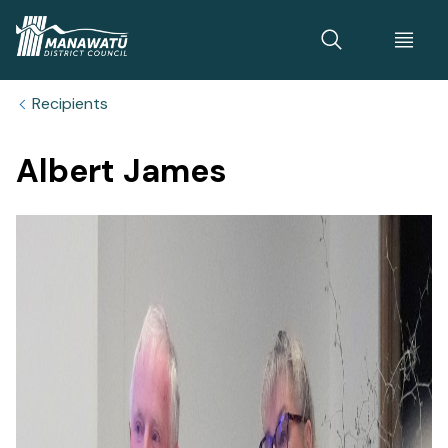
Home
Recipients
Albert James