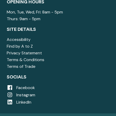
OPENING HOURS
Mon, Tue, Wed, Fri: 8am - 5pm
Thurs: 9am - 5pm
SITE DETAILS
Accessibility
Find by A to Z
Privacy Statement
Terms & Conditions
Terms of Trade
SOCIALS
Facebook
Instagram
LinkedIn