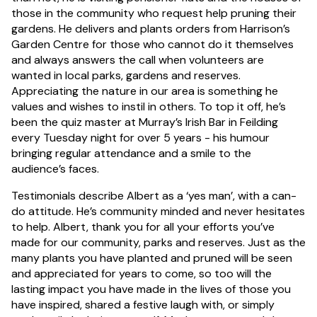
those in the community who request help pruning their
gardens. He delivers and plants orders from Harrison’s
Garden Centre for those who cannot do it themselves
and always answers the call when volunteers are
wanted in local parks, gardens and reserves.
Appreciating the nature in our area is something he
values and wishes to instil in others. To top it off, he’s
been the quiz master at Murray’s Irish Bar in Feilding
every Tuesday night for over 5 years - his humour
bringing regular attendance and a smile to the
audience’s faces.
Testimonials describe Albert as a ‘yes man’, with a can-
do attitude. He’s community minded and never hesitates
to help. Albert, thank you for all your efforts you’ve
made for our community, parks and reserves. Just as the
many plants you have planted and pruned will be seen
and appreciated for years to come, so too will the
lasting impact you have made in the lives of those you
have inspired, shared a festive laugh with, or simply