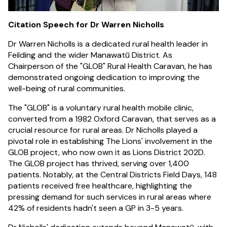
Citation Speech for Dr Warren Nicholls
Dr Warren Nicholls is a dedicated rural health leader in
Feilding and the wider Manawatū District. As
Chairperson of the "GLOB" Rural Health Caravan, he has
demonstrated ongoing dedication to improving the
well-being of rural communities.
The "GLOB" is a voluntary rural health mobile clinic,
converted from a 1982 Oxford Caravan, that serves as a
crucial resource for rural areas. Dr Nicholls played a
pivotal role in establishing The Lions' involvement in the
GLOB project, who now own it as Lions District 202D.
The GLOB project has thrived, serving over 1,400
patients. Notably, at the Central Districts Field Days, 148
patients received free healthcare, highlighting the
pressing demand for such services in rural areas where
42% of residents hadn't seen a GP in 3-5 years.