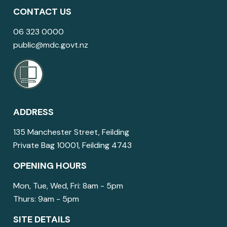
CONTACT US
06 323 0000
public@mdc.govt.nz
ADDRESS
135 Manchester Street, Feilding
Private Bag 10001, Feilding 4743
OPENING HOURS
Mon, Tue, Wed, Fri: 8am - 5pm
Thurs: 9am - 5pm
SITE DETAILS