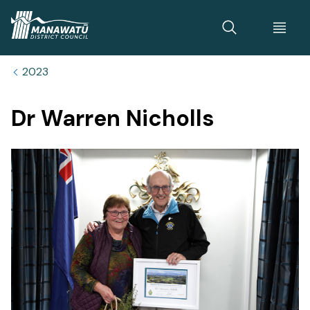
Home
2023
Dr Warren Nicholls