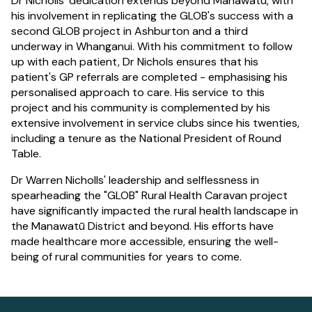
Dr Nicholls' dedication extends beyond Manawatū, with
his involvement in replicating the GLOB's success with a
second GLOB project in Ashburton and a third
underway in Whanganui. With his commitment to follow
up with each patient, Dr Nichols ensures that his
patient's GP referrals are completed - emphasising his
personalised approach to care. His service to this
project and his community is complemented by his
extensive involvement in service clubs since his twenties,
including a tenure as the National President of Round
Table.
Dr Warren Nicholls' leadership and selflessness in
spearheading the "GLOB" Rural Health Caravan project
have significantly impacted the rural health landscape in
the Manawatū District and beyond. His efforts have
made healthcare more accessible, ensuring the well-
being of rural communities for years to come.