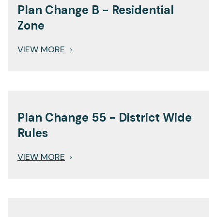
Plan Change B - Residential
Zone
VIEW MORE
›
Plan Change 55 - District Wide
Rules
VIEW MORE
›