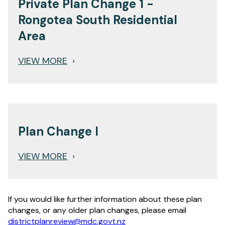
Private Plan Change 1 -
Rongotea South Residential
Area
VIEW MORE
›
Plan Change I
VIEW MORE
›
If you would like further information about these plan
changes, or any older plan changes, please email
districtplanreview@mdc.govt.nz