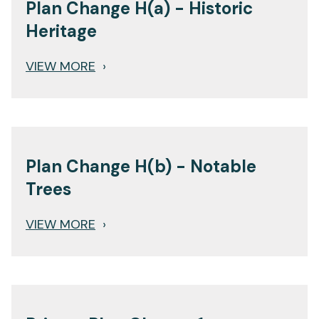
Plan Change H(a) - Historic
Heritage
VIEW MORE
›
Plan Change H(b) - Notable
Trees
VIEW MORE
›