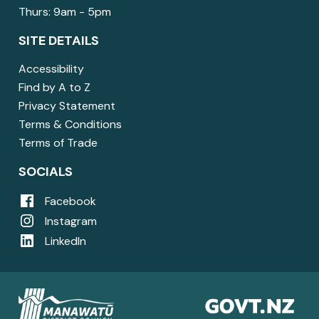
Thurs: 9am - 5pm
SITE DETAILS
Accessibility
Find by A to Z
Privacy Statement
Terms & Conditions
Terms of Trade
SOCIALS
Facebook
Instagram
LinkedIn