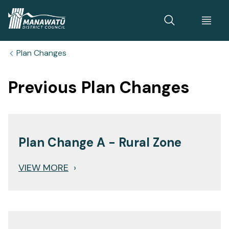
Home
Plan Changes
Previous Plan Changes
Plan Change A - Rural Zone
VIEW MORE
›