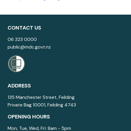
CONTACT US
06 323 0000
public@mdc.govt.nz
ADDRESS
135 Manchester Street, Feilding
Private Bag 10001, Feilding 4743
OPENING HOURS
Mon, Tue, Wed, Fri: 8am - 5pm