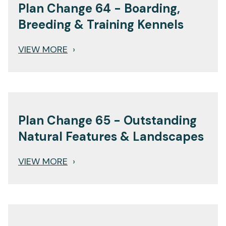
Plan Change 64 - Boarding,
Breeding & Training Kennels
VIEW MORE
›
Plan Change 65 - Outstanding
Natural Features & Landscapes
VIEW MORE
›