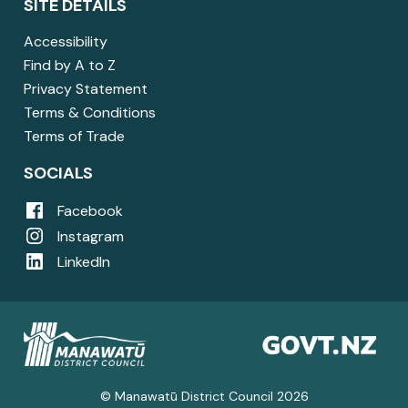
SITE DETAILS
Accessibility
Find by A to Z
Privacy Statement
Terms & Conditions
Terms of Trade
SOCIALS
Facebook
Instagram
LinkedIn
© Manawatū District Council 2026