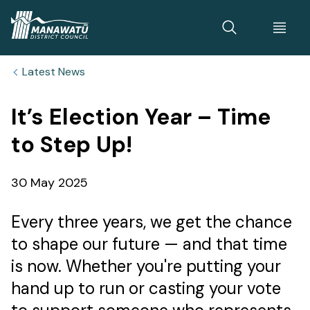
Home
Latest News
It’s Election Year – Time
to Step Up!
Published
30 May 2025
date
Every three years, we get the chance
to shape our future — and that time
is now. Whether you're putting your
hand up to run or casting your vote