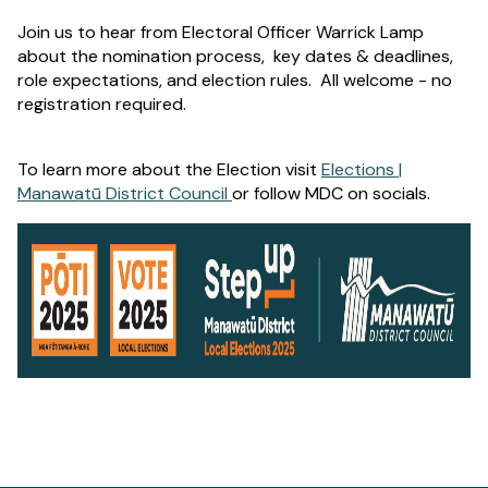
Join us to hear from Electoral Officer Warrick Lamp
about the nomination process, key dates & deadlines,
role expectations, and election rules. All welcome - no
registration required.
To learn more about the Election visit
Elections |
Manawatū District Council
or follow MDC on socials.