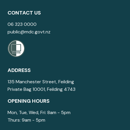
CONTACT US
06 323 0000
public@mdc.govt.nz
ADDRESS
135 Manchester Street, Feilding
Private Bag 10001, Feilding 4743
OPENING HOURS
Mon, Tue, Wed, Fri: 8am - 5pm
Thurs: 9am - 5pm