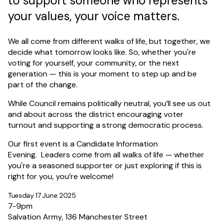
to support someone who represents
your values, your voice matters.
We all come from different walks of life, but together, we
decide what tomorrow looks like. So, whether you're
voting for yourself, your community, or the next
generation — this is your moment to step up and be
part of the change.
While Council remains politically neutral, you’ll see us out
and about across the district encouraging voter
turnout and supporting a strong democratic process.
Our first event is a Candidate Information
Evening. Leaders come from all walks of life — whether
you're a seasoned supporter or just exploring if this is
right for you, you’re welcome!
Tuesday 17 June 2025
7-9pm
Salvation Army, 136 Manchester Street