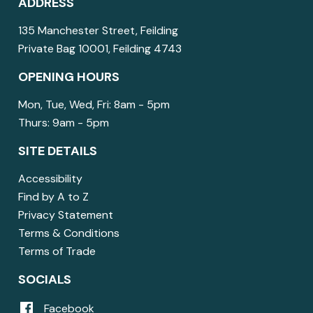
ADDRESS
135 Manchester Street, Feilding
Private Bag 10001, Feilding 4743
OPENING HOURS
Mon, Tue, Wed, Fri: 8am - 5pm
Thurs: 9am - 5pm
SITE DETAILS
Accessibility
Find by A to Z
Privacy Statement
Terms & Conditions
Terms of Trade
SOCIALS
Facebook