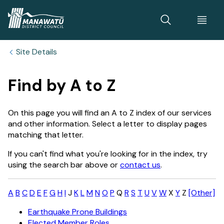
Home
Site Details
Find by A to Z
On this page you will find an A to Z index of our services
and other information. Select a letter to display pages
matching that letter.
If you can't find what you're looking for in the index, try
using the search bar above or
contact us
.
A
B
C
D
E
F
G
H
I
J
K
L
M
N
O
P
Q
R
S
T
U
V
W
X
Y
Z
[Other]
Earthquake Prone Buildings
Elected Member Roles