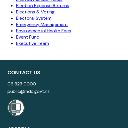
Election Expense Returns
Elections & Voting
Electoral System
Emergency Management
Environmental Health Fees
Event Fund
Executive Team
CONTACT US
06 323 0000
public@mdc.govt.nz