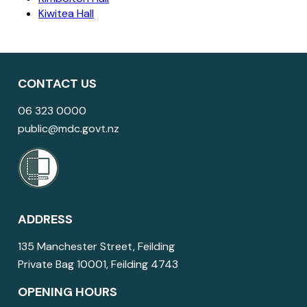
Kiwitea Hall
CONTACT US
06 323 0000
public@mdc.govt.nz
ADDRESS
135 Manchester Street, Feilding
Private Bag 10001, Feilding 4743
OPENING HOURS