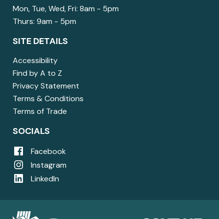
Mon, Tue, Wed, Fri: 8am - 5pm
Thurs: 9am - 5pm
SITE DETAILS
Accessibility
Find by A to Z
Privacy Statement
Terms & Conditions
Terms of Trade
SOCIALS
Facebook
Instagram
LinkedIn