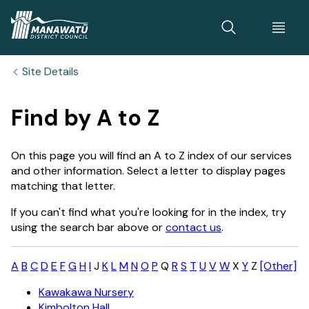
Home
Site Details
Find by A to Z
On this page you will find an A to Z index of our services
and other information. Select a letter to display pages
matching that letter.
If you can't find what you're looking for in the index, try
using the search bar above or
contact us
.
A
B
C
D
E
F
G
H
I
J
K
L
M
N
O
P
Q
R
S
T
U
V
W
X
Y
Z
[Other]
Kawakawa Nursery
Kimbolton Hall