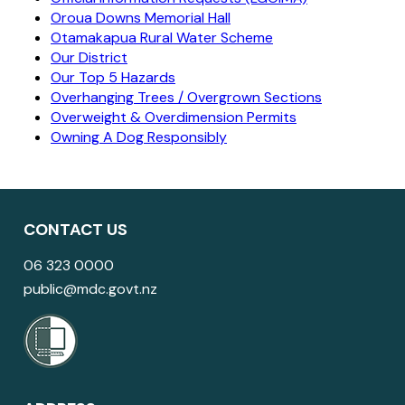
Oroua Downs Memorial Hall
Otamakapua Rural Water Scheme
Our District
Our Top 5 Hazards
Overhanging Trees / Overgrown Sections
Overweight & Overdimension Permits
Owning A Dog Responsibly
CONTACT US
06 323 0000
public@mdc.govt.nz