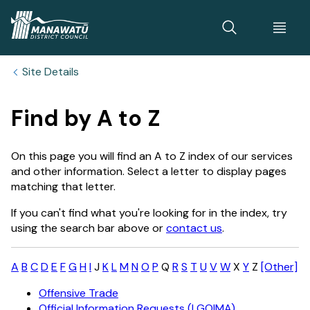
Home
Site Details
Find by A to Z
On this page you will find an A to Z index of our services
and other information. Select a letter to display pages
matching that letter.
If you can't find what you're looking for in the index, try
using the search bar above or
contact us
.
A
B
C
D
E
F
G
H
I
J
K
L
M
N
O
P
Q
R
S
T
U
V
W
X
Y
Z
[Other]
Offensive Trade
Official Information Requests (LGOIMA)