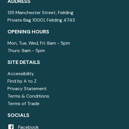
ADDRESS
135 Manchester Street, Feilding
Private Bag 10001, Feilding 4743
OPENING HOURS
Mon, Tue, Wed, Fri: 8am - 5pm
Thurs: 9am - 5pm
SITE DETAILS
Accessibility
Find by A to Z
Privacy Statement
Terms & Conditions
Terms of Trade
SOCIALS
Facebook